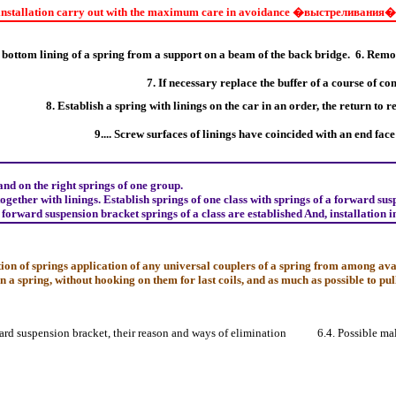
nstallation carry out with the maximum care in avoidance
�выстреливания�
bottom lining of a spring from a support on a beam of the back bridge.
6. Remov
7. If necessary replace the buffer of a course of c
8. Establish a spring with linings on the car in an order, the return to r
9.... Screw surfaces of linings have coincided with an end face 
 and on the right springs of one group.
gether with linings. Establish springs of one class with springs of a forward sus
 forward suspension bracket springs of a class are established And, installation i
ion of springs application of any universal couplers of a spring from among avai
on a spring, without hooking on them for last coils, and as much as possible to pull 
ward suspension bracket, their reason and ways of elimination
6.4. Possible ma