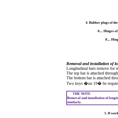
4. Rubber plugs of the
6.... Hinges o
8.... Hin
Removal and installation of l
Longitudinal bars remove for r
The top bar is attached throug
The bottom bar is attached th
Two keys �on 19� be require
THE NOTE
Removal and installation of longit
similarly.
1. If wor