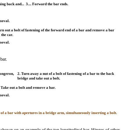
ing back and...
3.... Forward the bar ends.
moval.
urn out a bolt of fastening of the forward end of a bar and remove a bar
 the car.
moval.
bar.
longeron,
2. Turn away a nut of a bolt of fastening of a bar to the back
bridge and take out a bolt.
.. Take out a bolt and remove a bar.
moval.
 of a bar with apertures in a bridge arm, simultaneously inserting a bolt.
is shown on an example of the top longitudinal bar. Hinges of other