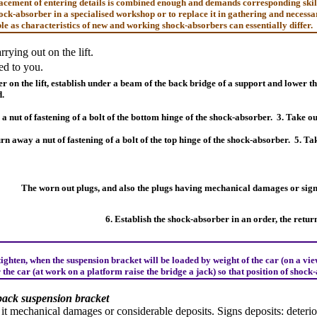
cement of entering details is combined enough and demands corresponding skills 
ck-absorber in a specialised workshop or to replace it in gathering and necessa
le as characteristics of new and working shock-absorbers can essentially differ.
rying out on the lift.
d to you.
er on the lift, establish under a beam of the back bridge of a support and lower t
d.
a nut of fastening of a bolt of the bottom hinge of the shock-absorber.
3. Take ou
rn away a nut of fastening of a bolt of the top hinge of the shock-absorber.
5. Ta
The worn out plugs, and also the plugs having mechanical damages or signs
6. Establish the shock-absorber in an order, the retur
ighten, when the suspension bracket will be loaded by weight of the car (on a view
 the car (at work on a platform raise the bridge a jack) so that position of sho
back suspension bracket
 it mechanical damages or considerable deposits. Signs deposits: deteri