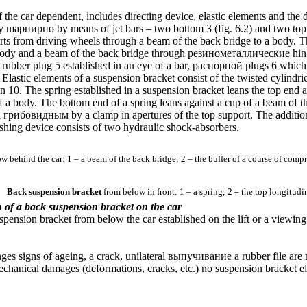
 the car dependent, includes directing device, elastic elements and the
dy
шарнирно
by means of jet bars – two bottom 3 (
fig. 6.2
) and two top
rts from driving wheels through a beam of the back bridge to a body. Th
 body and a beam of the back bridge through
резинометаллические
hing
 rubber plug 5 established in an eye of a bar,
распорной
plugs 6 which 
r. Elastic elements of a suspension bracket consist of the twisted cylind
n 10. The spring established in a suspension bracket leans the top end a
f a body. The bottom end of a spring leans against a cup of a beam of th
d
грибовидным
by a clamp in apertures of the top support. The addition
shing device consists of two hydraulic shock-absorbers.
w behind the car: 1 – a beam of the back bridge; 2 – the buffer of a course of compre
Back suspension bracket
from below in front: 1 – a spring; 2 – the top longitudi
n of a back suspension bracket on the car
pension bracket from below the car established on the lift or a viewing
ges signs of ageing, a crack, unilateral
выпучивание a
rubber file are 
chanical damages (deformations, cracks, etc.) no suspension bracket el