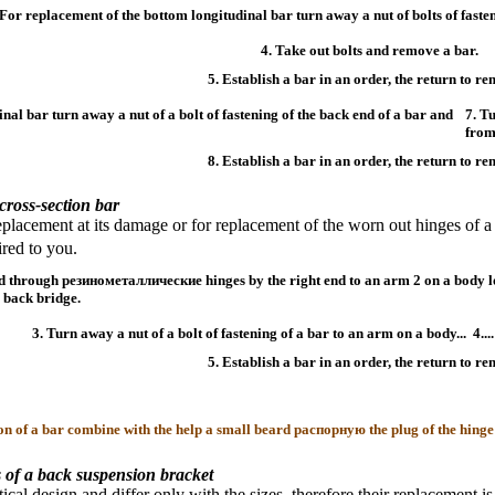
 For replacement of the bottom longitudinal bar turn away a nut of bolts of fasten
4. Take out bolts and remove a bar.
5. Establish a bar in an order, the return to re
inal bar turn away a nut of a bolt of fastening of the back end of a bar and
7. T
from
8. Establish a bar in an order, the return to re
cross-section bar
placement at its damage or for replacement of the worn out hinges of a 
ed to you.
ed through
резинометаллические
hinges by the right end to an arm 2 on a body 
e back bridge.
3. Turn away a nut of a bolt of fastening of a bar to an arm on a body...
4..
5. Establish a bar in an order, the return to re
ion of a bar combine with the help a small beard
распорную the
plug of the hinge
 of a back suspension bracket
tical design and differ only with the sizes, therefore their replacement 