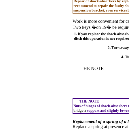
Repair of shock-absorbers by repla
recommend to repair the faulty sho
suspension bracket, even serviceab
Work is more convenient for car
Two keys �on 19� be require
1. If you replace the shock-absorb
ditch this operation is not require
2. Turn away 
4. Tu
THE NOTE
THE NOTE
Nuts of hinges of shock-absorbers t
bridge a
support and slightly lower
Replacement of a spring of a 
Replace a spring at presence at