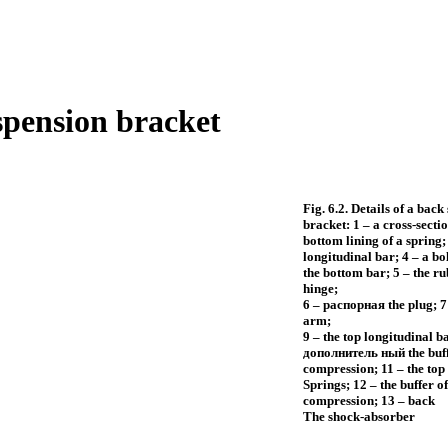
spension bracket
Fig. 6.2. Details of a back
bracket: 1 – a cross-sectio
bottom lining of a spring;
longitudinal bar; 4 – a bol
the bottom bar; 5 – the ru
hinge;
6 –
распорная the
plug; 7 
arm;
9 – the top longitudinal b
дополнитель
ный the
buff
compression; 11 – the top 
Springs; 12 – the buffer of
compression; 13 – back
The shock-absorber