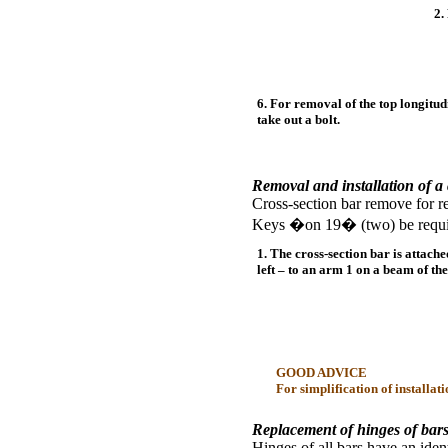
2.
6. For removal of the top longitud
take out a bolt.
Removal and installation of a 
Cross-section bar remove for re
Keys �on 19� (two) be requir
1. The cross-section bar is attach
left – to an arm 1 on a beam of th
GOOD ADVICE
For simplification of installat
Replacement of hinges of bars
Hinges of all bars have an iden