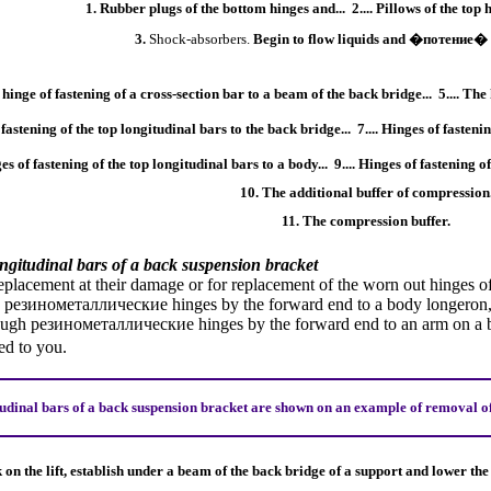
1. Rubber plugs of the bottom hinges and...
2.... Pillows of the top
3.
Shock-absorbers
.
Begin to flow liquids and
�потение�
 hinge of fastening of a cross-section bar to a beam of the back bridge...
5.... The
f fastening of the top longitudinal bars to the back bridge...
7.... Hinges of fasteni
ges of fastening of the top longitudinal bars to a body...
9.... Hinges of fastening 
10. The additional buffer of compression
11. The compression buffer.
ongitudinal bars of a back suspension bracket
eplacement at their damage or for replacement of the worn out hinges of
h
резинометаллические
hinges by the forward end to a body longeron,
rough
резинометаллические
hinges by the forward end to an arm on a b
d to you.
udinal bars of a back suspension bracket are shown on an example of removal of 
k on the lift, establish under a beam of the back bridge of a support and lower th