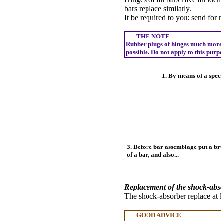
bars replace similarly.
It be required to you:
send
for
THE NOTE
Rubber plugs of hinges much more o
possible. Do not apply to this pur
1. By means of a spec
3. Before bar assemblage put a bru
of a bar, and also...
Replacement of the shock-abs
The shock-absorber replace at
GOOD ADVICE