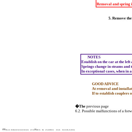
Removal and spring i
5. Remove the 
NOTES
Establish on the car at the left
Springs change in steams and to
In exceptional cases, when in a
GOOD ADVICE
At removal and installat
If to establish couplers 
�The
previous page
6.2. Possible malfunctions of a for
Продвижение сайта в сети, не дорого.