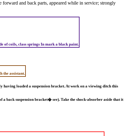
he forward and back parts, appeared while in service; strongly
 of coils, class springs In mark a black paint.
h the assistant.
htly having loaded a suspension bracket. At work on a viewing ditch this
f a back suspension bracket� see). Take the shock-absorber aside that it