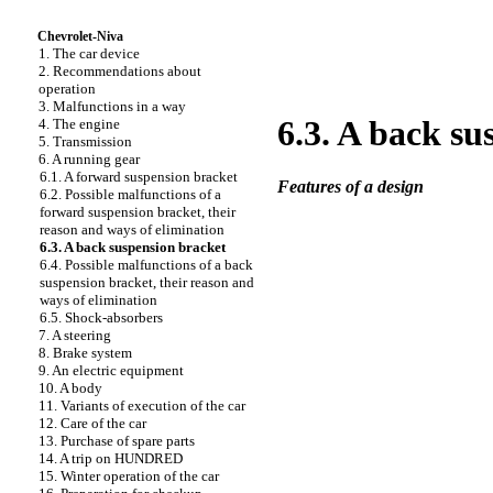
Chevrolet-Niva
1. The car device
2. Recommendations about
operation
3. Malfunctions in a way
6.3. A back su
4. The engine
5. Transmission
6. A running gear
6.1. A forward suspension bracket
Features of a design
6.2. Possible malfunctions of a
forward suspension bracket, their
reason and ways of elimination
6.3. A back suspension bracket
6.4. Possible malfunctions of a back
suspension bracket, their reason and
ways of elimination
6.5. Shock-absorbers
7. A steering
8. Brake system
9. An electric equipment
10. A body
11. Variants of execution of the car
12. Care of the car
13. Purchase of spare parts
14. A trip on HUNDRED
15. Winter operation of the car