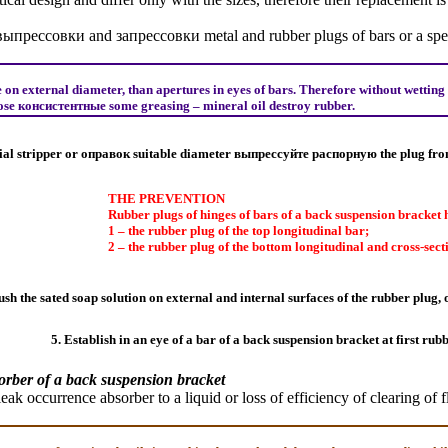
выпрессовки
and
запрессовки
metal and rubber plugs of bars or a spec
n external diameter, than apertures in eyes of bars. Therefore without wetting 
pose
консистентные
some greasing – mineral oil destroy rubber.
ial stripper or
оправок
suitable diameter
выпрессуйте
распорную the
plug fro
THE PREVENTION
Rubber plugs of hinges of bars of a back suspension bracket h
1 – the rubber plug of the top longitudinal bar;
2 – the rubber plug of the bottom longitudinal and cross-sect
sh the sated soap solution on external and internal surfaces of the rubber plug, 
5. Establish in an eye of a bar of a back suspension bracket at first rub
orber of a back suspension bracket
 leak occurrence
absorber
to a liquid or loss of efficiency of clearing of f