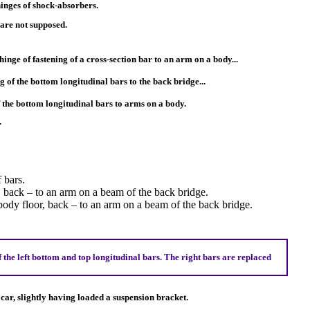
 hinges of shock-absorbers.
are not supposed.
 hinge of fastening of a cross-section bar to an arm on a body...
ng of the bottom longitudinal bars to the back bridge...
of the bottom longitudinal bars to arms on a body.
.
 bars.
 back – to an arm on a beam of the back bridge.
ody floor, back – to an arm on a beam of the back bridge.
the left bottom and top longitudinal bars. The right bars are replaced
e car, slightly having loaded a suspension bracket.