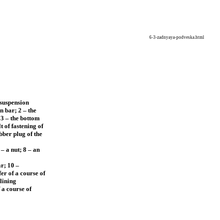
6-3-zadnyaya-podveska.html
 suspension
n bar; 2 – the
 3 – the bottom
t of fastening of
bber plug of the
– a nut; 8 – an
ar; 10 –
er of a course of
lining
 a course of