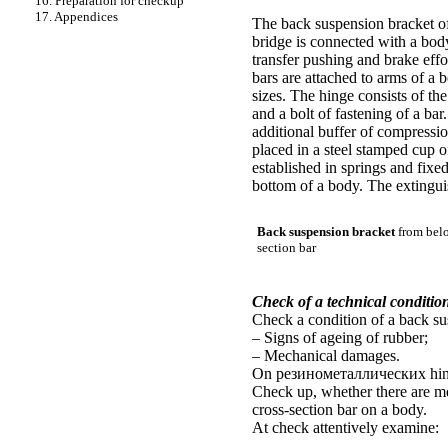
16. Preparation for checkup
17. Appendices
The back suspension bracket
of
bridge is connected with a bo
transfer pushing and brake effo
bars are attached to arms of a
sizes. The hinge consists of the
and a bolt of fastening of a ba
additional buffer of compressio
placed in a steel stamped cup o
established in springs and fixe
bottom of a body. The extingui
Back suspension bracket
from belo
section bar
Check of a technical conditio
Check a condition of a back sus
– Signs of ageing of rubber;
– Mechanical damages.
On
резинометаллических
hin
Check up, whether there are me
cross-section bar on a body.
At check attentively examine: