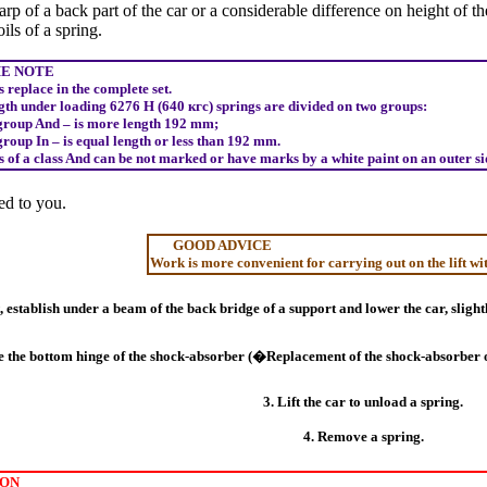
arp of a back part of the car or a considerable difference on height of t
ils of a spring.
 NOTE
 replace in the complete set.
gth under loading 6276
Н
(640
кгс
) springs are divided on two groups:
group And – is more length 192 mm;
group In – is equal length or less than 192 mm.
 of a class And can be not marked or have marks by a white paint on an outer side
d to you.
GOOD ADVICE
Work is more convenient for carrying out on the lift wit
ft, establish under a beam of the back bridge of a support and lower the car, slig
e the bottom hinge of the shock-absorber (�Replacement of the shock-absorber o
3. Lift the car to unload a spring.
4. Remove a spring.
ON