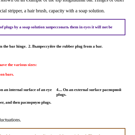
ial stripper, a hair brush, capacity with a soap solution.
of plugs by a soap solution
запрессовать
them in eyes it will not be
m the bar hinge.
2.
Выпрессуйте the
rubber plug from a bar.
ave the various sizes:
ion bars.
on an internal surface of an eye
4.... On an external surface
распорной
plugs.
ber, and then
распорную
plugs.
luctuations.