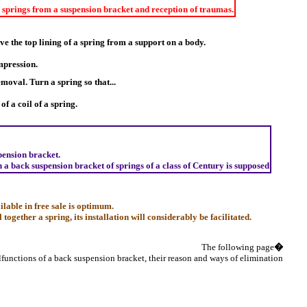
springs from a suspension bracket and reception of traumas.
e the top lining of a spring from a support on a body.
ompression.
emoval. Turn a spring so that...
of a coil of a spring.
pension bracket.
n a back suspension bracket of springs of a class of Century is supposed
lable in free sale is optimum.
together a spring, its installation will considerably be facilitated.
The following page
�
lfunctions of a back suspension bracket, their reason and ways of elimination