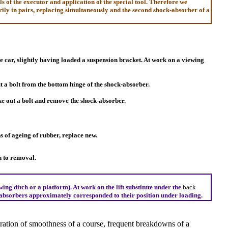
of the executor and application of the special tool. Therefore we
rily in pairs, replacing simultaneously and the second shock-absorber of a
he car, slightly having loaded a suspension bracket. At work on a viewing
t a bolt from the bottom hinge of the shock-absorber.
ke out a bolt and remove the shock-absorber.
 of ageing of rubber, replace new.
n to removal.
ing ditch or a platform). At work on the lift substitute under the
back
ck-absorbers approximately corresponded to their position under loading.
oration of smoothness of a course, frequent breakdowns of a