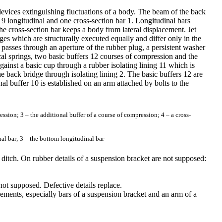
 devices extinguishing fluctuations of a body. The beam of the back
 9 longitudinal and one cross-section bar 1. Longitudinal bars
e cross-section bar keeps a body from lateral displacement. Jet
es which are structurally executed equally and differ only in the
passes through an aperture of the rubber plug, a persistent washer
rical springs, two basic buffers 12 courses of compression and the
gainst a basic cup through a rubber isolating lining 11 which is
e back bridge through isolating lining 2. The basic buffers 12 are
al buffer 10 is established on an arm attached by bolts to the
ssion; 3 – the additional buffer of a course of compression; 4 – a cross-
nal bar; 3 – the bottom longitudinal bar
 ditch. On rubber details of a suspension bracket are not supposed:
not supposed. Defective details replace.
ements, especially bars of a suspension bracket and an arm of a