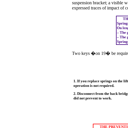
suspension bracket; a visible w
expressed traces of impact of co
THE
Springs
On len
– The 
– The 
Springs
Two keys �on 19� be require
1. If you replace springs on the li
operation is not required.
2. Disconnect from the back bridg
did not prevent to work.
THE PREVENTI