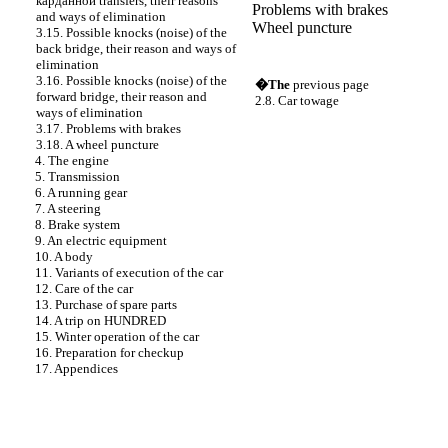
карданной
transfers, their reasons
Problems with brakes
and ways of elimination
Wheel puncture
3.15. Possible knocks (noise) of the
back bridge, their reason and ways of
elimination
3.16. Possible knocks (noise) of the
�The
previous page
forward bridge, their reason and
2.8. Car towage
ways of elimination
3.17. Problems with brakes
3.18. A wheel puncture
4. The engine
5. Transmission
6. A running gear
7. A steering
8. Brake system
9. An electric equipment
10. A body
11. Variants of execution of the car
12. Care of the car
13. Purchase of spare parts
14. A trip on HUNDRED
15. Winter operation of the car
16. Preparation for checkup
17. Appendices