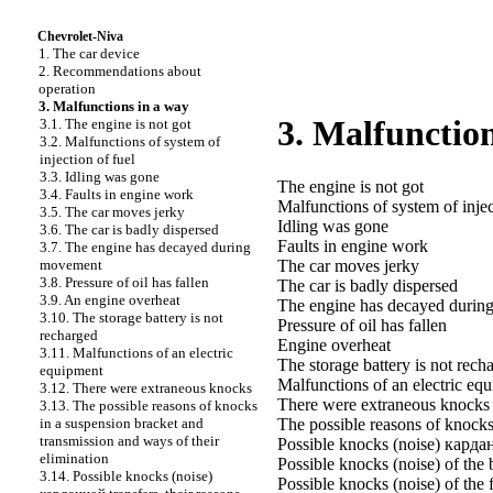
Chevrolet-Niva
1. The car device
2. Recommendations about
operation
3. Malfunctions in a way
3. Malfunction
3.1. The engine is not got
3.2. Malfunctions of system of
injection of fuel
3.3. Idling was gone
The engine is not got
3.4. Faults in engine work
Malfunctions of system of injec
3.5. The car moves jerky
Idling was gone
3.6. The car is badly dispersed
Faults in engine work
3.7. The engine has decayed during
movement
The car moves jerky
3.8. Pressure of oil has fallen
The car is badly dispersed
3.9. An engine overheat
The engine has decayed duri
3.10. The storage battery is not
Pressure of oil has fallen
recharged
Engine overheat
3.11. Malfunctions of an electric
The storage battery is not rech
equipment
Malfunctions of an electric eq
3.12. There were extraneous knocks
There were extraneous knocks
3.13. The possible reasons of knocks
in a suspension bracket and
The possible reasons of knocks
transmission and ways of their
Possible knocks (noise)
карда
elimination
Possible knocks (noise) of the 
3.14. Possible knocks (noise)
Possible knocks (noise) of the 