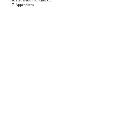
16. Preparation for checkup
17. Appendices