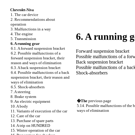
Chevrolet-Niva
1. The car device
2. Recommendations about
operation
3. Malfunctions in a way
6. A running g
4. The engine
5. Transmission
6. A running gear
6.1. A forward suspension bracket
Forward suspension bracket
6.2. Possible malfunctions of a
Possible malfunctions of a for
forward suspension bracket, their
Back suspension bracket
reason and ways of elimination
Possible malfunctions of a bac
6.3. A back suspension bracket
6.4. Possible malfunctions of a back
Shock-absorbers
suspension bracket, their reason and
ways of elimination
6.5. Shock-absorbers
7. A steering
8. Brake system
�The
previous page
9. An electric equipment
5.14. Possible malfunctions of the b
10. A body
ways of elimination
11. Variants of execution of the car
12. Care of the car
13. Purchase of spare parts
14. A trip on HUNDRED
15. Winter operation of the car