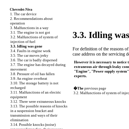
Chevrolet-Niva
1. The car device
2. Recommendations about
operation
3. Malfunctions in a way
3.3. Idling wa
3.1. The engine is not got
3.2. Malfunctions of system of
injection of fuel
3.3. Idling was gone
For definition of the reasons of
3.4. Faults in engine work
case address on the servicing de
3.5. The car moves jerky
3.6. The car is badly dispersed
However it is necessary to notice 
3.7. The engine has decayed during
extraneous air through leaky conne
movement
"Engine", "Power supply system" se
3.8. Pressure of oil has fallen
experts.
3.9. An engine overheat
3.10. The storage battery is not
recharged
�The
previous page
3.11. Malfunctions of an electric
3.2. Malfunctions of system of injec
equipment
3.12. There were extraneous knocks
3.13. The possible reasons of knocks
in a suspension bracket and
transmission and ways of their
elimination
3.14. Possible knocks (noise)