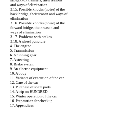
карданной
transfers, their reasons
and ways of elimination
3.15. Possible knocks (noise) of the
back bridge, their reason and ways of
elimination
3.16. Possible knocks (noise) of the
forward bridge, their reason and
ways of elimination
3.17. Problems with brakes
3.18. A wheel puncture
4. The engine
5. Transmission
6. A running gear
7. A steering
8. Brake system
9. An electric equipment
10. A body
11. Variants of execution of the car
12. Care of the car
13. Purchase of spare parts
14. A trip on HUNDRED
15. Winter operation of the car
16. Preparation for checkup
17. Appendices