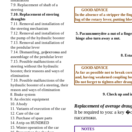
installation
7.9. Replacement of shaft of a
steering
GOOD ADVICE
7.10. Replacement of steering
In the absence of a stripper the fi
draughts
lug of the rotary lever, putting blo
7.11. Removal and installation of
the steering mechanism
7.12. Removal and installation of
5.
Расшплинтуйте a
nut of a finge
the pump of the hydraulic booster
hinge also turn away a nut.
7.13. Removal and installation of
the pendular lever
7.14. Dismantling,
дефектовка
and
8. Est
assemblage of the pendular lever
7.15. Possible malfunctions of a
steering without the hydraulic
GOOD ADVICE
booster, their reasons and ways of
As far as possible not to break cor
elimination
and, having weakened coupling bo
7.16. Possible malfunctions of the
Do not forget to tighten after drau
hydraulic booster of a steering, their
reason and ways of elimination
9. Check up and in
8. Brake system
9. An electric equipment
10. A body
Replacement of average drau
11. Variants of execution of the car
It be required to you: a key �
12. Care of the car
пассатижи
.
13. Purchase of spare parts
14. A trip on HUNDRED
15. Winter operation of the car
NOTES