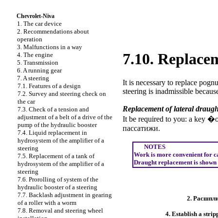
Chevrolet-Niva
1. The car device
2. Recommendations about
operation
3. Malfunctions in a way
7.10. Replacem
4. The engine
5. Transmission
6. A running gear
7. A steering
It is necessary to replace pognu
7.1. Features of a design
steering is inadmissible becaus
7.2. Survey and steering check on
the car
Replacement of lateral draugh
7.3. Check of a tension and
adjustment of a belt of a drive of the
It be required to you: a key �
pump of the hydraulic booster
пассатижи
.
7.4. Liquid replacement in
hydrosystem of the amplifier of a
NOTES
steering
Work is more convenient for carr
7.5. Replacement of a tank of
Draught replacement is shown on
hydrosystem of the amplifier of a
steering
7.6. Prorolling of system of the
hydraulic booster of a steering
7.7. Backlash adjustment in gearing
2.
Расшпли
of a roller with a worm
7.8. Removal and steering wheel
4. Establish a stri