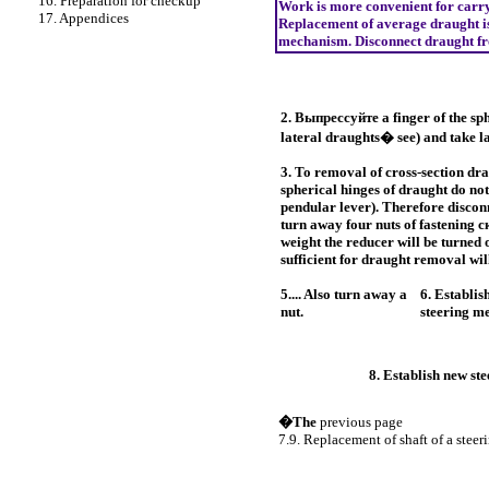
16. Preparation for checkup
Work is more convenient for carryin
17. Appendices
Replacement of average draught i
mechanism. Disconnect draught fro
2.
Выпрессуйте a
finger of the sp
lateral draughts� see) and take la
3. To removal of cross-section dr
spherical hinges of draught do n
pendular lever). Therefore disconn
turn away four nuts of fastening
с
weight the reducer will be turned
sufficient for draught removal wil
5.... Also turn away a
6. Establis
nut.
steering m
8. Establish new st
�The
previous page
7.9. Replacement of shaft of a steer