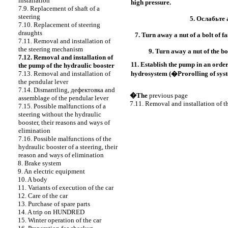
installation
high pressure.
7.9. Replacement of shaft of a
steering
5.
Ослабьте 
7.10. Replacement of steering
draughts
7. Turn away a nut of a bolt of fa
7.11. Removal and installation of
the steering mechanism
9. Turn away a nut of the bo
7.12. Removal and installation of
11. Establish the pump in an order
the pump of the hydraulic booster
7.13. Removal and installation of
hydrosystem (�Prorolling of syste
the pendular lever
7.14. Dismantling,
дефектовка
and
�The
previous page
assemblage of the pendular lever
7.11. Removal and installation of 
7.15. Possible malfunctions of a
steering without the hydraulic
booster, their reasons and ways of
elimination
7.16. Possible malfunctions of the
hydraulic booster of a steering, their
reason and ways of elimination
8. Brake system
9. An electric equipment
10. A body
11. Variants of execution of the car
12. Care of the car
13. Purchase of spare parts
14. A trip on HUNDRED
15. Winter operation of the car