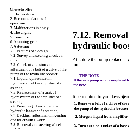
Chevrolet-Niva
1. The car device
2. Recommendations about
operation
3. Malfunctions in a way
7.12. Removal 
4. The engine
5. Transmission
6. A running gear
hydraulic boo
7. A steering
7.1. Features of a design
7.2. Survey and steering check on
At failure the pump replace in 
the car
tool.
7.3. Check of a tension and
adjustment of a belt of a drive of the
pump of the hydraulic booster
THE NOTE
7.4. Liquid replacement in
If the new pump is not completed b
hydrosystem of the amplifier of a
the new.
steering
7.5. Replacement of a tank of
It be required to you: keys 
hydrosystem of the amplifier of a
steering
1. Remove a belt of a drive of the
7.6. Prorolling of system of the
the pump of the hydraulic booste
hydraulic booster of a steering
7.7. Backlash adjustment in gearing
2. Merge a liquid from amplifier
of a roller with a worm
7.8. Removal and steering wheel
3. Turn out a bolt-union of a hose 