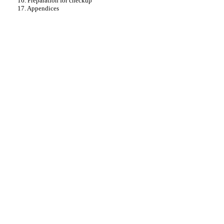
16. Preparation for checkup
17. Appendices