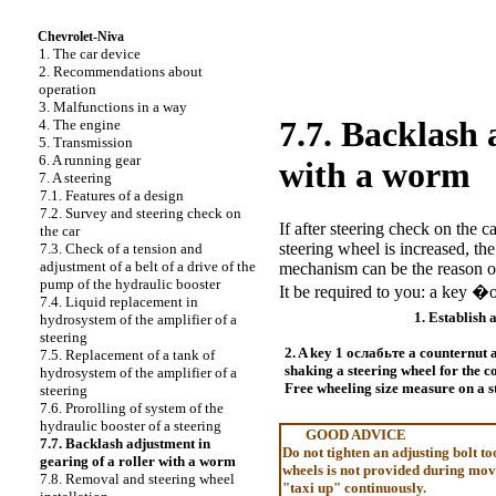
Chevrolet-Niva
1. The car device
2. Recommendations about
operation
3. Malfunctions in a way
7.7. Backlash 
4. The engine
5. Transmission
6. A running gear
with a worm
7. A steering
7.1. Features of a design
7.2. Survey and steering check on
If after steering check on the ca
the car
steering wheel is increased, th
7.3. Check of a tension and
adjustment of a belt of a drive of the
mechanism can be the reason of 
pump of the hydraulic booster
It be required to you: a key 
7.4. Liquid replacement in
1. Establish 
hydrosystem of the amplifier of a
steering
2. A key 1
ослабьте a
counternut a
7.5. Replacement of a tank of
shaking a steering wheel for the c
hydrosystem of the amplifier of a
Free wheeling size measure on a s
steering
7.6. Prorolling of system of the
hydraulic booster of a steering
GOOD ADVICE
7.7. Backlash adjustment in
Do not tighten an adjusting bolt to
gearing of a roller with a worm
wheels is not provided during move
7.8. Removal and steering wheel
"taxi up" continuously.