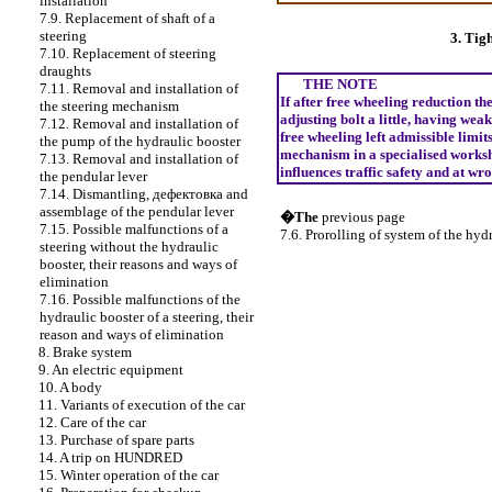
installation
7.9. Replacement of shaft of a
steering
3. Tig
7.10. Replacement of steering
draughts
THE NOTE
7.11. Removal and installation of
If after free wheeling reduction th
the steering mechanism
adjusting bolt a little, having weak
7.12. Removal and installation of
free wheeling left admissible limi
the pump of the hydraulic booster
mechanism in a specialised worksh
7.13. Removal and installation of
influences traffic safety and at wr
the pendular lever
7.14. Dismantling,
дефектовка
and
assemblage of the pendular lever
�The
previous page
7.15. Possible malfunctions of a
7.6. Prorolling of system of the hydr
steering without the hydraulic
booster, their reasons and ways of
elimination
7.16. Possible malfunctions of the
hydraulic booster of a steering, their
reason and ways of elimination
8. Brake system
9. An electric equipment
10. A body
11. Variants of execution of the car
12. Care of the car
13. Purchase of spare parts
14. A trip on HUNDRED
15. Winter operation of the car