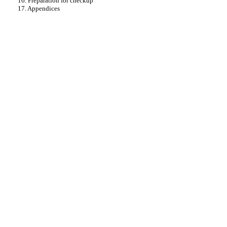
16. Preparation for checkup
17. Appendices