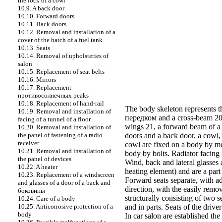
the lock of a cowl
10.9. A back door
10.10. Forward doors
10.11. Back doors
10.12. Removal and installation of a
cover of the hatch of a fuel tank
10.13. Seats
10.14. Removal of upholsteries of
salon
10.15. Replacement of seat belts
10.16. Mirrors
10.17. Replacement
противосолнечных
peaks
10.18. Replacement of hand-rail
The body skeleton represents th
10.19. Removal and installation of
передком
and a cross-beam 20
facing of a tunnel of a floor
wings 21, a forward beam of a r
10.20. Removal and installation of
the panel of fastening of a radio
doors
and a
back door
, a
cowl
,
receiver
cowl
are fixed on a body by me
10.21. Removal and installation of
body by bolts. Radiator facing 
the panel of devices
Wind, back and lateral glasses 
10.22. A heater
heating element) and are a part
10.23. Replacement of a windscreen
Forward
seats
separate, with a
and glasses of a door of a back and
direction, with the easily remo
боковины
structurally consisting of two 
10.24. Care of a body
10.25. Anticorrosive protection of a
and in parts. Seats of the drive
body
In car salon are established the