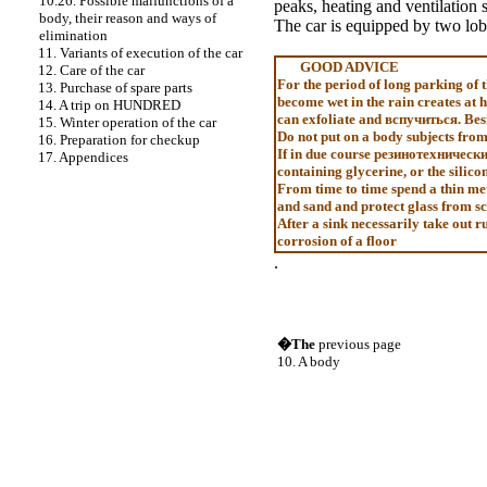
10.26. Possible malfunctions of a
peaks
, heating and ventilation 
body, their reason and ways of
The car is equipped by two lo
elimination
11. Variants of execution of the car
GOOD ADVICE
12. Care of the car
For the period of long parking of 
13. Purchase of spare parts
become wet in the rain creates at 
14. A trip on HUNDRED
can exfoliate and
вспучиться
. Be
15. Winter operation of the car
Do not put on a body subjects from 
16. Preparation for checkup
If in due course
резинотехническ
17. Appendices
containing glycerine, or the silico
From time to time spend a thin me
and sand and protect glass from sc
After a sink necessarily take out 
corrosion of a floor
.
�The
previous page
10. A body