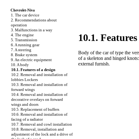
Chevrolet-Niva
1. The car device
2. Recommendations about
operation
3. Malfunctions in a way
10.1. Features
4. The engine
5. Transmission
6. A running gear
7. A steering
Body of the car of type the ver
8. Brake system
of a skeleton and hinged knots
9. An electric equipment
external furnish.
10. A body
10.1. Features of a design
10.2. Removal and installation of
lobbies
Lockers
10.3. Removal and installation of
forward wings
10.4. Removal and installation of
decorative overlays on forward
wings and doors
10.5. Replacement of buffers
10.6. Removal and installation of
facing of a radiator
10.7. Removal and cowl installation
10.8. Removal, installation and
adjustment of the lock and a drive of