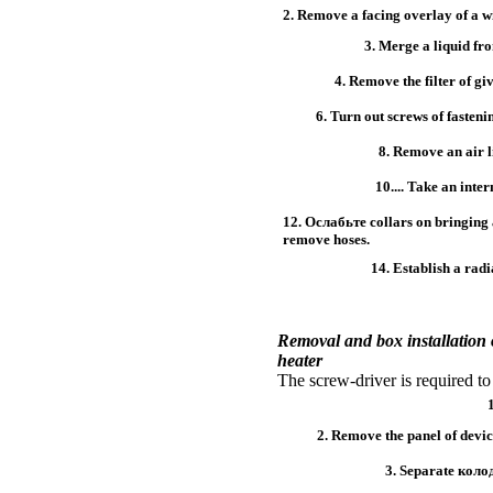
2. Remove a facing overlay of a w
3. Merge a liquid fr
4. Remove the filter of giv
6. Turn out screws of fastenin
8. Remove an air li
10.... Take an inter
12.
Ослабьте
collars on bringing 
remove hoses.
14. Establish a radi
Removal and box installation
heater
The screw-driver is required to
2. Remove the panel of devic
3. Separate
коло