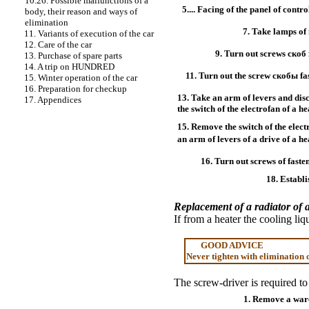
10.26. Possible malfunctions of a
5.... Facing of the panel of contro
body, their reason and ways of
elimination
7. Take lamps of 
11. Variants of execution of the car
12. Care of the car
9. Turn out screws
скоб
13. Purchase of spare parts
14. A trip on HUNDRED
11. Turn out the screw
скобы
fa
15. Winter operation of the car
16. Preparation for checkup
13. Take an arm of levers and di
17. Appendices
the switch of the electrofan of a he
15. Remove the switch of the elec
an arm of levers of a drive of a 
16. Turn out screws of fasten
18. Establi
Replacement of a radiator of 
If from a heater the cooling li
GOOD ADVICE
Never tighten with elimination o
The screw-driver is required to
1. Remove a ware