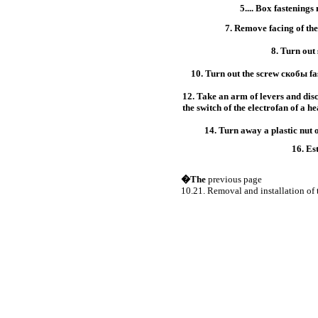
5.... Box fastenings
7. Remove facing of the
8. Turn out
10. Turn out the screw
скобы
fa
12. Take an arm of levers and di
the switch of the electrofan of a he
14. Turn away a plastic nut of
16. Es
�The
previous page
10.21. Removal and installation of 