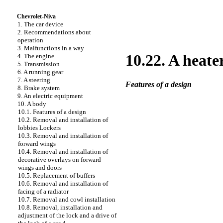
Chevrolet-Niva
1. The car device
2. Recommendations about
operation
3. Malfunctions in a way
10.22. A heate
4. The engine
5. Transmission
6. A running gear
7. A steering
Features of a design
8. Brake system
9. An electric equipment
10. A body
10.1. Features of a design
10.2. Removal and installation of
lobbies
Lockers
10.3. Removal and installation of
forward wings
10.4. Removal and installation of
decorative overlays on forward
wings and doors
10.5. Replacement of buffers
10.6. Removal and installation of
facing of a radiator
10.7. Removal and cowl installation
10.8. Removal, installation and
adjustment of the lock and a drive of