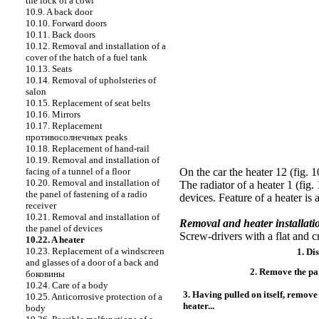
the lock of a cowl
10.9. A back door
10.10. Forward doors
10.11. Back doors
10.12. Removal and installation of a
cover of the hatch of a fuel tank
10.13. Seats
10.14. Removal of upholsteries of
salon
10.15. Replacement of seat belts
10.16. Mirrors
10.17. Replacement
противосолнечных
peaks
10.18. Replacement of hand-rail
10.19. Removal and installation of
facing of a tunnel of a floor
On the car the
heater
12 (
fig. 1
10.20. Removal and installation of
The radiator of a heater 1 (
fig.
the panel of fastening of a radio
devices. Feature of a heater is
receiver
10.21. Removal and installation of
Removal and heater installat
the panel of devices
Screw-drivers with a flat and c
10.22. A heater
10.23. Replacement of a windscreen
1. Di
and glasses of a door of a back and
2. Remove the pan
боковины
10.24. Care of a body
3. Having pulled on itself, remov
10.25. Anticorrosive protection of a
heater...
body