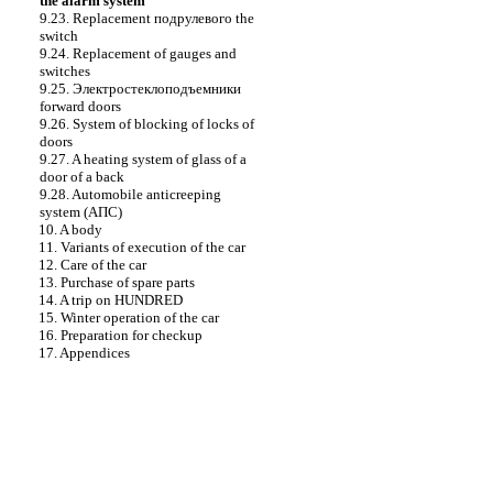
the alarm system
9.23. Replacement
подрулевого the
switch
9.24. Replacement of gauges and
switches
9.25.
Электростеклоподъемники
forward doors
9.26. System of blocking of locks of
doors
9.27. A heating system of glass of a
door of a back
9.28. Automobile anticreeping
system
(АПС)
10. A body
11. Variants of execution of the car
12. Care of the car
13. Purchase of spare parts
14. A trip on HUNDRED
15. Winter operation of the car
16. Preparation for checkup
17. Appendices