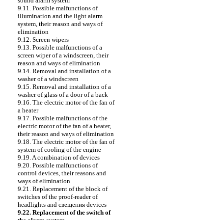
sound alarm system
9.11. Possible malfunctions of
illumination and the light alarm
system, their reason and ways of
elimination
9.12. Screen wipers
9.13. Possible malfunctions of a
screen wiper of a windscreen, their
reason and ways of elimination
9.14. Removal and installation of a
washer of a windscreen
9.15. Removal and installation of a
washer of glass of a door of a back
9.16. The electric motor of the fan of
a heater
9.17. Possible malfunctions of the
electric motor of the fan of a heater,
their reason and ways of elimination
9.18. The electric motor of the fan of
system of cooling of the engine
9.19. A combination of devices
9.20. Possible malfunctions of
control devices, their reasons and
ways of elimination
9.21. Replacement of the block of
switches of the proof-reader of
headlights and
свещения
devices
9.22. Replacement of the switch of