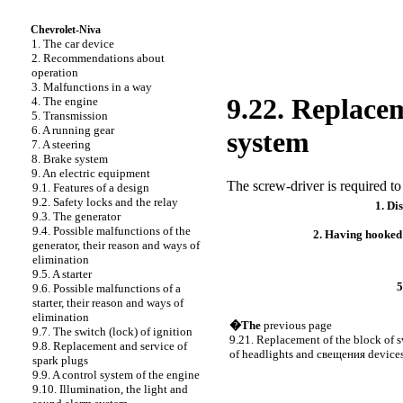
Chevrolet-Niva
1. The car device
2. Recommendations about
operation
3. Malfunctions in a way
9.22. Replacem
4. The engine
5. Transmission
6. A running gear
system
7. A steering
8. Brake system
9. An electric equipment
The screw-driver is required to
9.1. Features of a design
9.2. Safety locks and the relay
1. Di
9.3. The generator
9.4. Possible malfunctions of the
2. Having hooked
generator, their reason and ways of
elimination
9.5. A starter
5
9.6. Possible malfunctions of a
starter, their reason and ways of
elimination
�The
previous page
9.7. The switch (lock) of ignition
9.21. Replacement of the block of s
9.8. Replacement and service of
of headlights and
свещения
device
spark plugs
9.9. A control system of the engine
9.10. Illumination, the light and